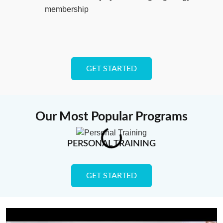
membership
GET STARTED
Our Most Popular Programs
PERSONAL TRAINING
GET STARTED