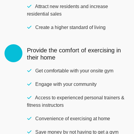
Attract new residents and increase
residential sales
Create a higher standard of living
Provide the comfort of exercising in
their home
Get comfortable with your onsite gym
Engage with your community
Access to experienced personal trainers &
fitness instructors
Convenience of exercising at home
Save money by not having to get a gym