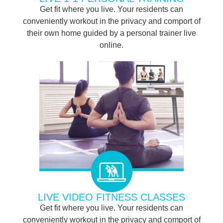
Get fit where you live. Your residents can
conveniently workout in the privacy and comport of
their own home guided by a personal trainer live
online.
LIVE VIDEO FITNESS CLASSES
Get fit where you live. Your residents can
conveniently workout in the privacy and comport of