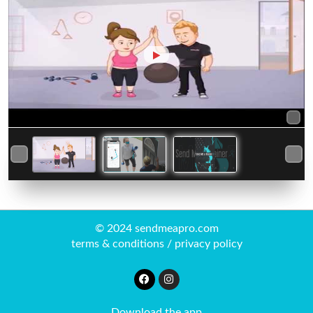
© 2024 sendmeapro.com
terms & conditions
/
privacy policy
Download the app