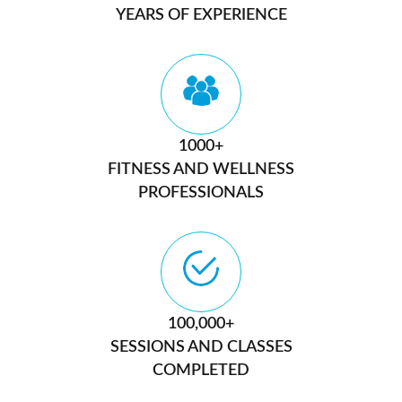
YEARS OF EXPERIENCE
1000+
FITNESS AND WELLNESS
PROFESSIONALS
100,000+
SESSIONS AND CLASSES
COMPLETED