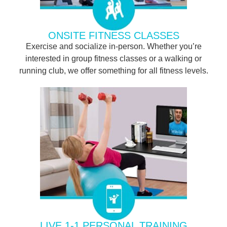
ONSITE FITNESS CLASSES
Exercise and socialize in-person. Whether you’re
interested in group fitness classes or a walking or
running club, we offer something for all fitness levels.
LIVE 1-1 PERSONAL TRAINING