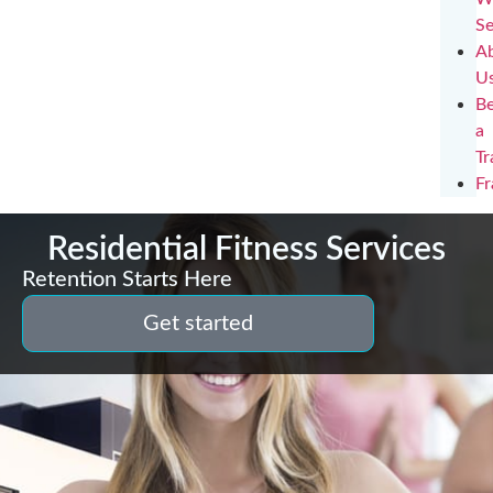
Se
A
U
B
a
Tr
Fr
Residential Fitness Services
Retention Starts Here
Get started