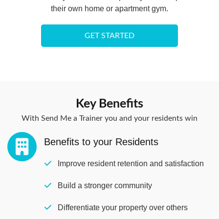
their own home or apartment gym.
GET STARTED
Key Benefits
With Send Me a Trainer you and your residents win
Benefits to your Residents​
Improve resident retention and satisfaction
Build a stronger community
Differentiate your property over others