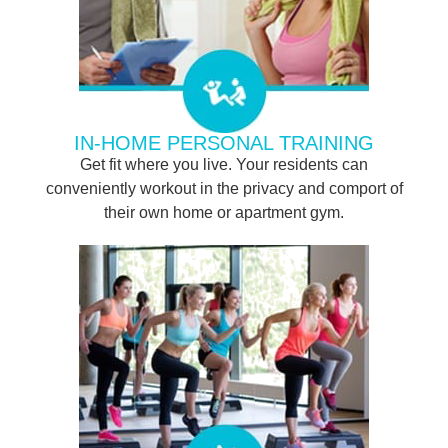
IN-HOME PERSONAL TRAINING
Get fit where you live. Your residents can
conveniently workout in the privacy and comport of
their own home or apartment gym.