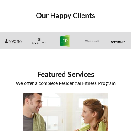
Our Happy Clients
Featured Services
We offer a complete Residential Fitness Program