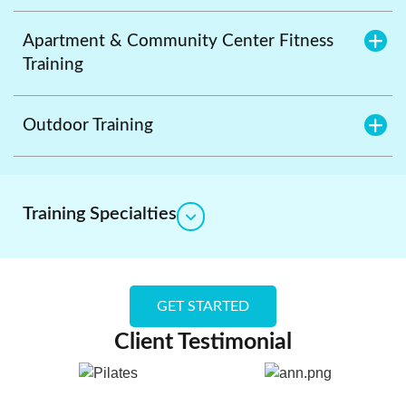
Apartment & Community Center Fitness
Training
Outdoor Training
Training Specialties
GET STARTED
Client Testimonial