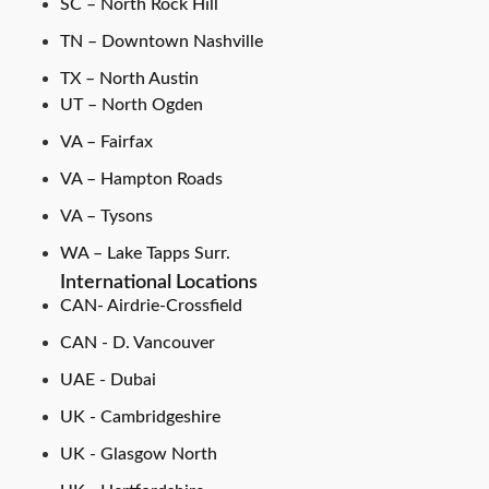
SC – North Rock Hill
TN – Downtown Nashville
TX – North Austin
UT – North Ogden
VA – Fairfax
VA – Hampton Roads
VA – Tysons
WA – Lake Tapps Surr.
International Locations
CAN- Airdrie-Crossfield
CAN - D. Vancouver
UAE - Dubai
UK - Cambridgeshire
UK - Glasgow North