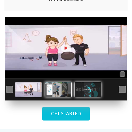
GET STARTED