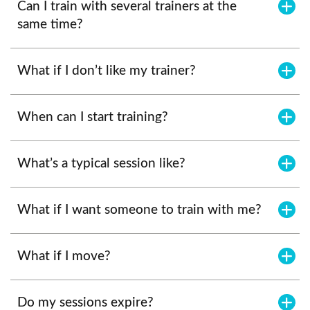
Can I train with several trainers at the
same time?
What if I don’t like my trainer?
When can I start training?
What’s a typical session like?
What if I want someone to train with me?
What if I move?
Do my sessions expire?