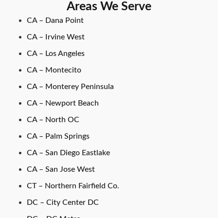
Areas We Serve
CA – Dana Point
CA – Irvine West
CA – Los Angeles
CA – Montecito
CA – Monterey Peninsula
CA – Newport Beach
CA – North OC
CA – Palm Springs
CA – San Diego Eastlake
CA – San Jose West
CT – Northern Fairfield Co.
DC – City Center DC