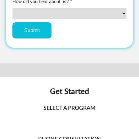
How did you hear about us? *
Get Started
SELECT A PROGRAM