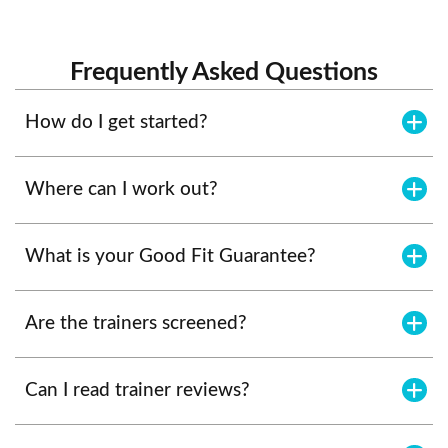
Frequently Asked Questions
How do I get started?
Where can I work out?
What is your Good Fit Guarantee?
Are the trainers screened?
Can I read trainer reviews?