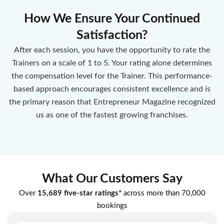
How We Ensure Your Continued
Satisfaction?
After each session, you have the opportunity to rate the
Trainers on a scale of 1 to 5. Your rating alone determines
the compensation level for the Trainer. This performance-
based approach encourages consistent excellence and is
the primary reason that Entrepreneur Magazine recognized
us as one of the fastest growing franchises.
What Our Customers Say
Over
15,689 five-star ratings*
across more than 70,000
bookings