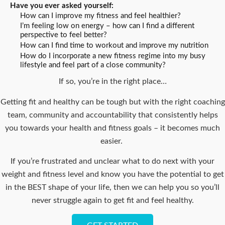
Have you ever asked yourself:
How can I improve my fitness and feel healthier?
I’m feeling low on energy – how can I find a different
perspective to feel better?
How can I find time to workout and improve my nutrition
How do I incorporate a new fitness regime into my busy
lifestyle and feel part of a close community?
If so, you’re in the right place…
Getting fit and healthy can be tough but with the right coaching
team, community and accountability that consistently helps
you towards your health and fitness goals – it becomes much
easier.
If you’re frustrated and unclear what to do next with your
weight and fitness level and know you have the potential to get
in the BEST shape of your life, then we can help you so you’ll
never struggle again to get fit and feel healthy.