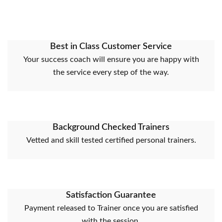
Best in Class Customer Service
Your success coach will ensure you are happy with
the service every step of the way.
Background Checked Trainers
Vetted and skill tested certified personal trainers.
Satisfaction Guarantee
Payment released to Trainer once you are satisfied
with the session.