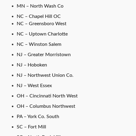
MN – North Wash Co
NC – Chapel Hill OC
NC – Greensboro West
NC – Uptown Charlotte
NC – Winston Salem
NJ – Greater Morristown
NJ – Hoboken
NJ – Northwest Union Co.
NJ – West Essex
OH – Cincinnati North West
OH – Columbus Northwest
PA – York Co. South
SC – Fort Mill