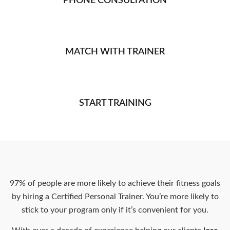
PHONE CONSULTATION
MATCH WITH TRAINER
START TRAINING
97% of people are more likely to achieve their fitness goals
by hiring a Certified Personal Trainer. You’re more likely to
stick to your program only if it’s convenient for you.