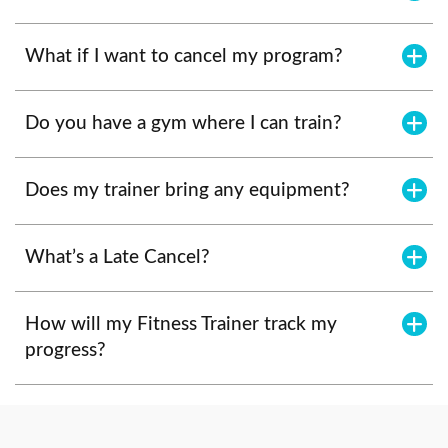
What if I want to cancel my program?
Do you have a gym where I can train?
Does my trainer bring any equipment?
What’s a Late Cancel?
How will my Fitness Trainer track my
progress?