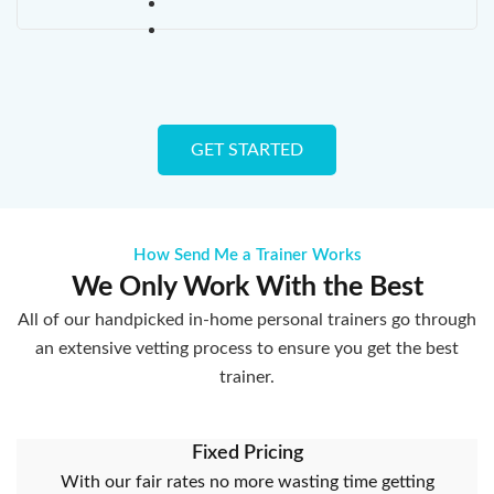
GET STARTED
How Send Me a Trainer Works
We Only Work With the Best
All of our handpicked in-home personal trainers go through
an extensive vetting process to ensure you get the best
trainer.
Fixed Pricing
With our fair rates no more wasting time getting