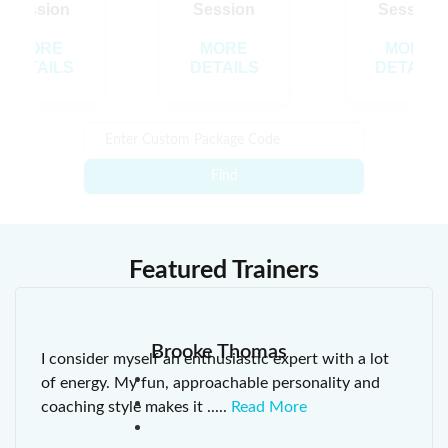
Session
Session
Session
MORE
MORE
MORE
DETAILS
DETAILS
DETAILS
Find
Featured Trainers
Brooke Thomas
I consider myself an enthusiastic expert with a lot
of energy. My fun, approachable personality and
coaching style makes it
.....
Read More