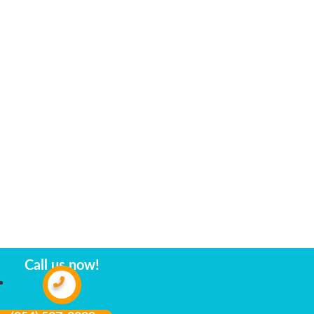
Call us now!