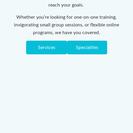
reach your goals.
Whether you’re looking for one-on-one training,
invigorating small group sessions, or flexible online
programs, we have you covered.
Services
Specialties