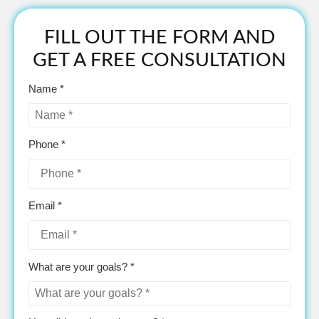
FILL OUT THE FORM AND
GET A FREE CONSULTATION
Name *
Phone *
Email *
What are your goals? *