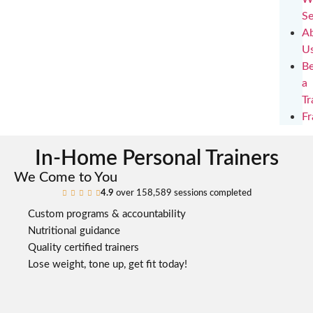
Se
A
U
B
a
Tr
Fr
In-Home Personal Trainers
We Come to You
4.9
over 158,589 sessions completed





Custom programs & accountability
Nutritional guidance
Quality certified trainers
Lose weight, tone up, get fit today!