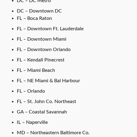
DC – DC Metro
DC – Downtown DC
FL – Boca Raton
FL – Downtown Ft. Lauderdale
FL – Downtown Miami
FL – Downtown Orlando
FL – Kendall Pinecrest
FL – Miami Beach
FL – NE Miami & Bal Harbour
FL – Orlando
FL – St. John Co. Northeast
GA – Coastal Savannah
IL – Naperville
MD – Northeastern Baltimore Co.