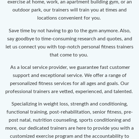
exercise at home, work, an apartment building gym, or an
outdoor park, our trainers will train you at times and
locations convenient for you.
Save time by not having to go to the gym anymore. Also,
say goodbye to time-consuming research and quotes, and
let us connect you with top-notch personal fitness trainers
that come to you.
As a local service provider, we guarantee fast customer
support and exceptional service. We offer a range of
personalized fitness services for all ages and goals. Our
professional trainers are vetted, experienced, and talented.
Specializing in weight loss, strength and conditioning,
functional training, post-rehabilitation, senior fitness, pre-
post natal, nutrition counseling, sports conditioning and
more, our dedicated trainers are here to provide you with a
customized exercise program and the accountability to