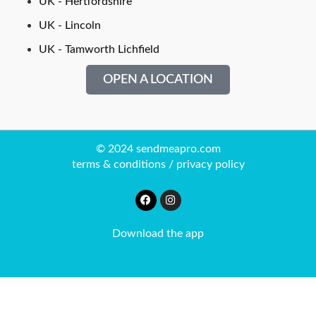
UK - Hertfordshire
UK - Lincoln
UK - Tamworth Lichfield
OPEN A LOCATION
© 2024 sendmeapro.com
terms & conditions
/
privacy policy
Download the app