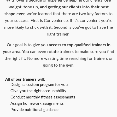
With over a decade of experience helping our clients
lose
weight, tone up, and getting our clients into their best
shape ever,
we’ve learned that there are two key factors to
your success. First is Convenience. If it’s convenient you’re
more likely to stick with it. Second is you’ve got to have the
right trainer.
Our goal is to give you
access to top qualified trainers in
your area.
You can even rotate trainers to make sure you find
the right fit. No more wasting time searching for trainers or
going to the gym.
All of our trainers will:
Design a custom program for you
Give you the right accountability
Conduct monthly fitness assessments
Assign homework assignments
Provide nutritional guidance