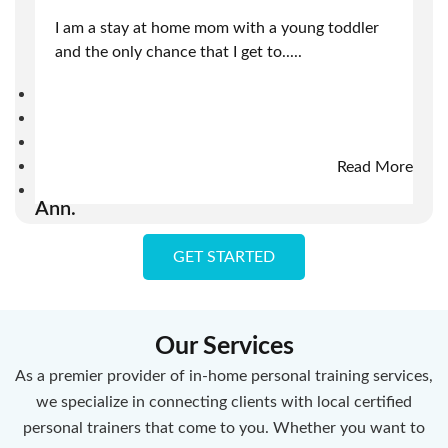
I am a stay at home mom with a young toddler
and the only chance that I get to
.....
Read More
Ann.
GET STARTED
Our Services
As a premier provider of in-home personal training services,
we specialize in connecting clients with local certified
personal trainers that come to you. Whether you want to