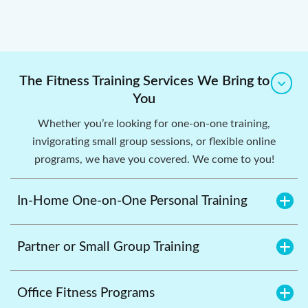
The Fitness Training Services We Bring to
You
Whether you’re looking for one-on-one training,
invigorating small group sessions, or flexible online
programs, we have you covered. We come to you!
In-Home One-on-One Personal Training
Partner or Small Group Training
Office Fitness Programs