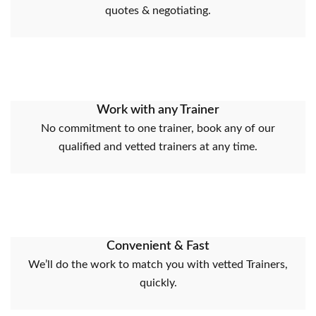
quotes & negotiating.
Work with any Trainer
No commitment to one trainer, book any of our
qualified and vetted trainers at any time.
Convenient & Fast
We’ll do the work to match you with vetted Trainers,
quickly.